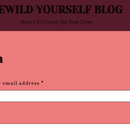
EWILD YOURSELF BLOG
Here's To Living Our Best Lives
n
required
r email address
*
equired