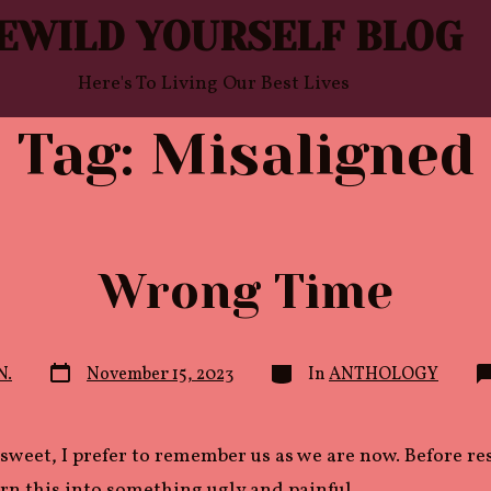
EWILD YOURSELF BLOG
Here's To Living Our Best Lives
Tag:
Misaligned
Wrong Time
Post
Categories
N.
November 15, 2023
In
ANTHOLOGY
date
sweet, I prefer to remember us as we are now. Before r
rn this into something ugly and painful.