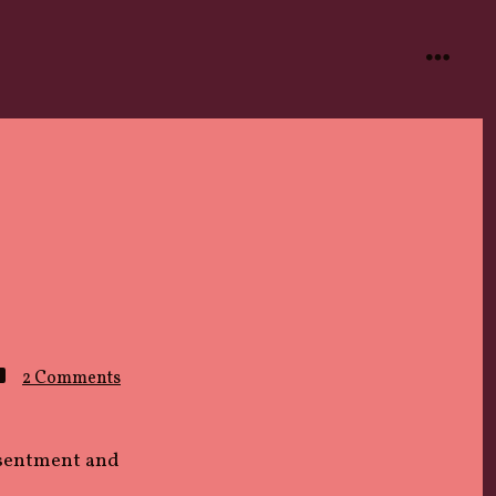
menu
on
2 Comments
Wrong
Time
esentment and