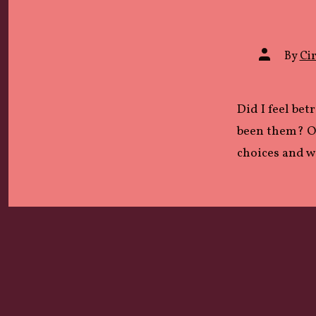
Post
By
Cir
author
Did I feel bet
been them? Or
choices and 