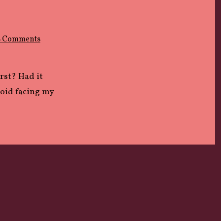
on
8 Comments
LOST
irst? Had it
void facing my