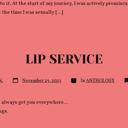
to it. At the start of my journey, I was actively promisc
t the time I was sexually […]
LIP SERVICE
Post
Categories
N.
November 23, 2023
In
ANTHOLOGY
date
t always get you everywhere…
ngs.