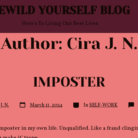
EWILD YOURSELF BLOG
Here's To Living Our Best Lives
Author:
Cira J. N.
IMPOSTER
Post
Categories
J. N.
March 11, 2024
In
SELF-WORK
date
 imposter in my own life. Unqualified. Like a fraud clingi
ou make it’ trope.