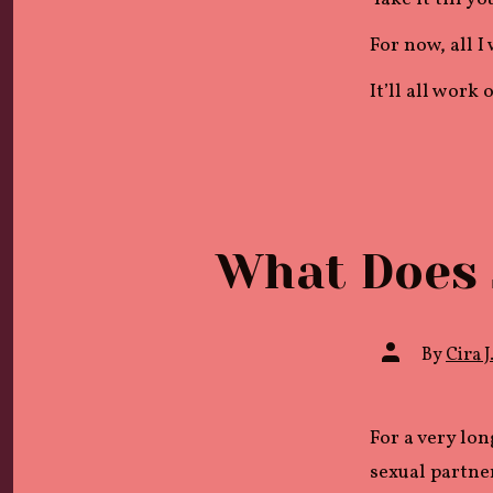
For now, all I
It’ll all work
What Does 
Post
By
Cira J
author
For a very lon
sexual partner