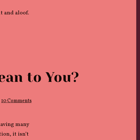
t and aloof.
ean to You?
on
10 Comments
What
Does
Sexual
Liberation
 having many
Mean
to
on, it isn’t
You?