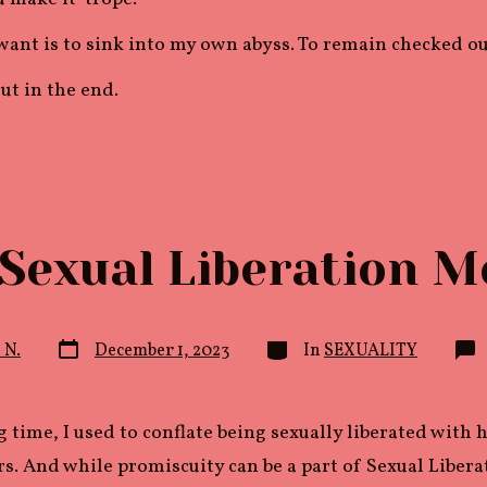
 want is to sink into my own abyss. To remain checked ou
 out in the end.
Sexual Liberation M
Post
Categories
. N.
December 1, 2023
In
SEXUALITY
date
g time, I used to conflate being sexually liberated with
s. And while promiscuity can be a part of Sexual Liberati