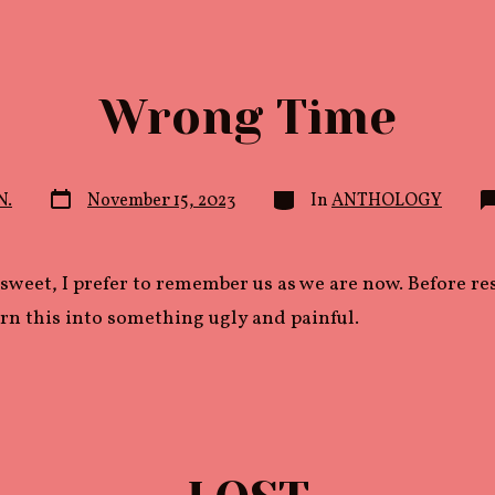
Wrong Time
Post
Categories
N.
November 15, 2023
In
ANTHOLOGY
date
sweet, I prefer to remember us as we are now. Before r
rn this into something ugly and painful.