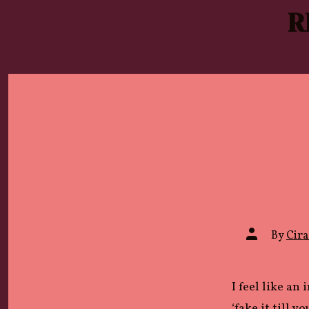
Skip
R
to
content
Post
By
Cira 
author
I feel like an
‘fake it till y