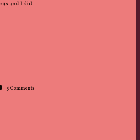
uous and I did
on
5 Comments
LIP
SERVICE