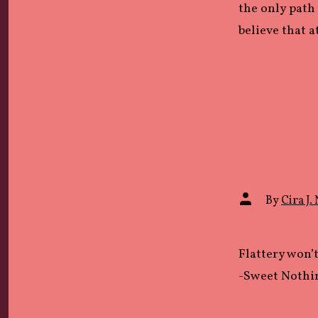
the only path 
believe that a
Post
By
Cira J. 
author
Flattery won’
-Sweet Nothi