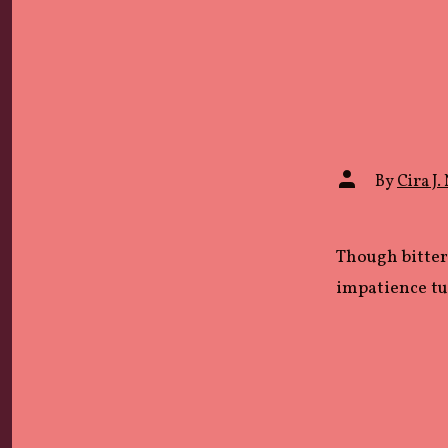
Post
By
Cira J. 
author
Though bitter
impatience tu