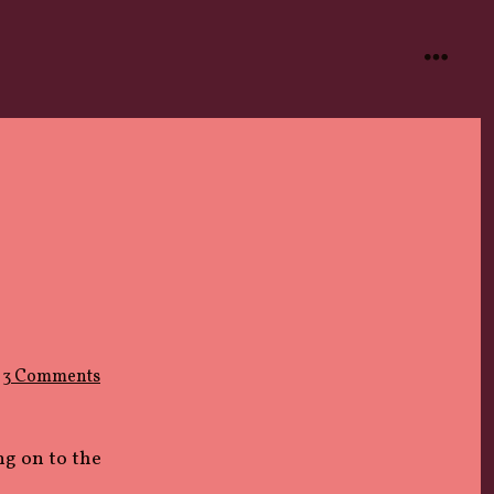
menu
on
3 Comments
IMPOSTER
ng on to the