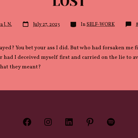
LOST
Post
Categories
a J. N.
July 27, 2023
In
SELF-WORK
date
rayed? You bet your ass I did. But who had forsaken me f
 had I deceived myself first and carried on the lie to a
what they meant?
Open
Open
Open
Open
Open
Facebook
Instagram
LinkedIn
Pinterest
Spotify