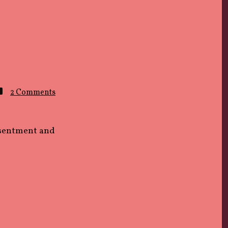
on
2 Comments
Wrong
Time
esentment and